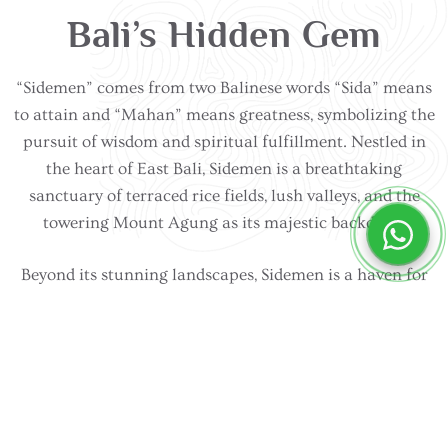
Bali’s Hidden Gem
“Sidemen” comes from two Balinese words “Sida” means
to attain and “Mahan” means greatness, symbolizing the
pursuit of wisdom and spiritual fulfillment. Nestled in
the heart of East Bali, Sidemen is a breathtaking
sanctuary of terraced rice fields, lush valleys, and the
towering Mount Agung as its majestic backdrop.
Beyond its stunning landscapes, Sidemen is a haven for
those seeking peace, culture, and authenticity. Visitors
can explore traditional weaving villages, trek through
scenic rice paddies, or take part in Balinese spiritual
ceremonies that have been passed down for generations.
Whether it’s yoga retreats, cycling through tranquil
countryside, or savoring farm-to-table cuisine, Sidemen