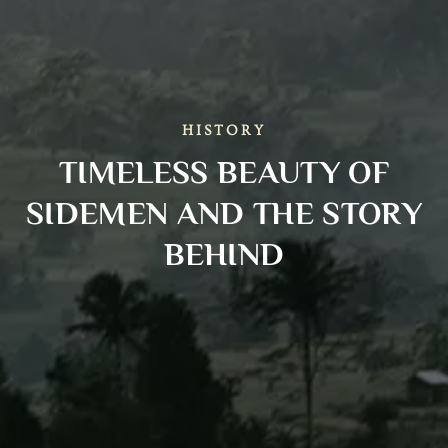
HISTORY
TIMELESS BEAUTY OF
SIDEMEN AND THE STORY
BEHIND