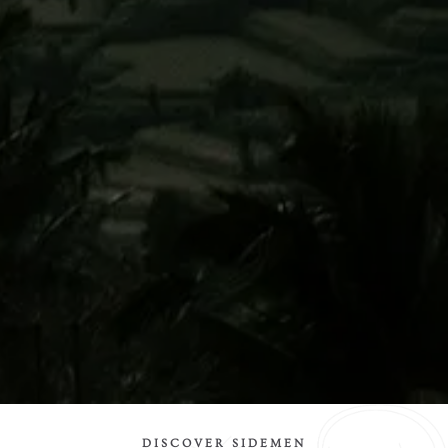
DISCOVER SIDEMEN