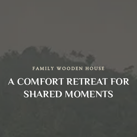
FAMILY WOODEN HOUSE
A COMFORT RETREAT FOR
SHARED MOMENTS