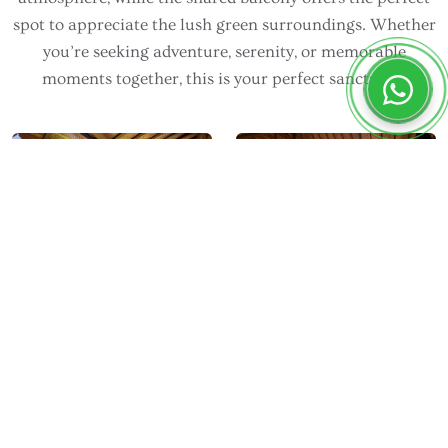
spot to appreciate the lush green surroundings. Whether
you’re seeking adventure, serenity, or memorable
moments together, this is your perfect sanctuary.
DEVANI RESORT SIDEMEN
Room Facilities