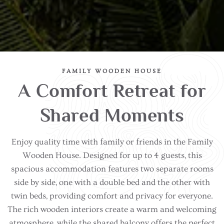
FAMILY WOODEN HOUSE
A Comfort Retreat for
Shared Moments
Enjoy quality time with family or friends in the Family
Wooden House. Designed for up to 4 guests, this
spacious accommodation features two separate rooms
side by side, one with a double bed and the other with
twin beds, providing comfort and privacy for everyone.
The rich wooden interiors create a warm and welcoming
atmosphere, while the shared balcony offers the perfect